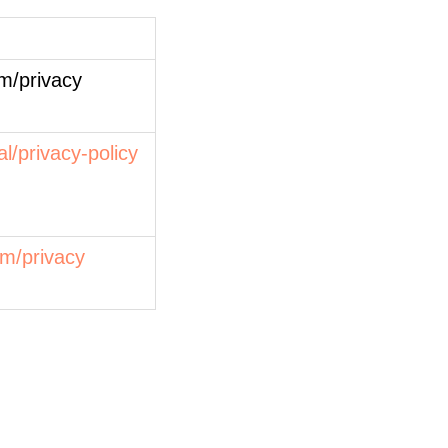
m/privacy
al/privacy-policy
om/privacy