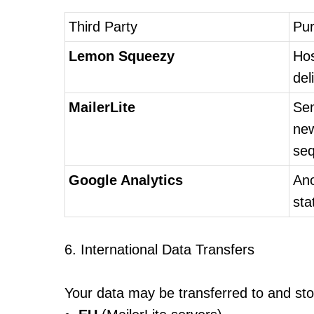
Third Party
Pu
Lemon Squeezy
Hos
del
MailerLite
Sen
new
se
Google Analytics
An
sta
6. International Data Transfers
Your data may be transferred to and sto