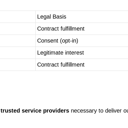
Legal Basis
Contract fulfillment
Consent (opt-in)
Legitimate interest
Contract fulfillment
 trusted service providers
necessary to deliver o