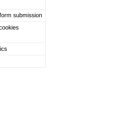
 form submission
 cookies
tics