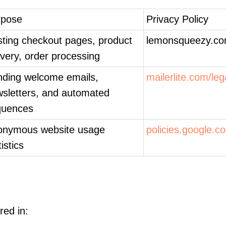
rpose
Privacy Policy
ting checkout pages, product
lemonsqueezy.co
ivery, order processing
ding welcome emails,
mailerlite.com/leg
sletters, and automated
quences
onymous website usage
policies.google.c
tistics
red in: