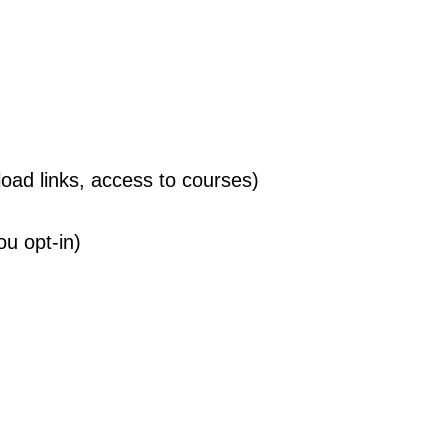
ad links, access to courses)
ou opt-in)