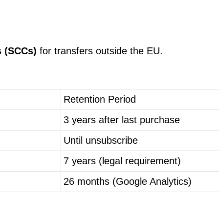
s (SCCs)
for transfers outside the EU.
Retention Period
3 years after last purchase
Until unsubscribe
7 years (legal requirement)
26 months (Google Analytics)