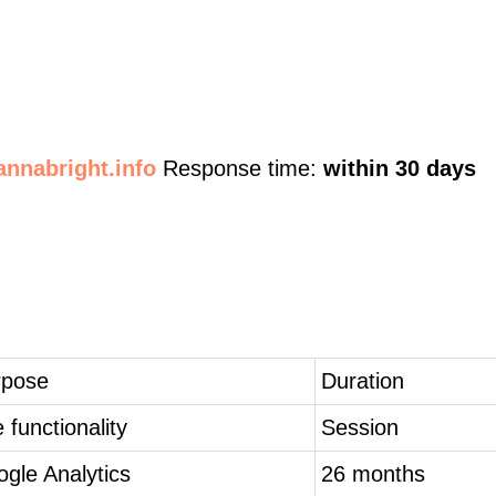
nnabright.info
Response time:
within 30 days
rpose
Duration
e functionality
Session
gle Analytics
26 months