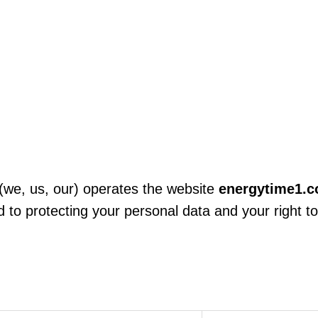
(we, us, our) operates the website
energytime1.
to protecting your personal data and your right to