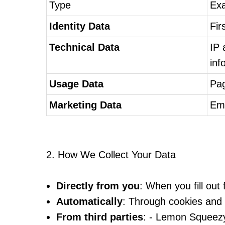
Type
Ex
Identity Data
Fir
Technical Data
IP 
inf
Usage Data
Pag
Marketing Data
Ema
2. How We Collect Your Data
Directly from you
: When you fill ou
Automatically
: Through cookies and t
From third parties
: - Lemon Squeezy