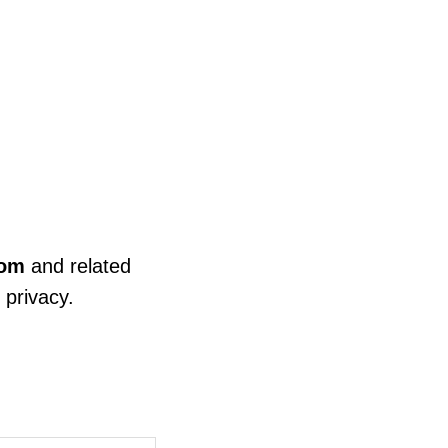
com
and related
 privacy.