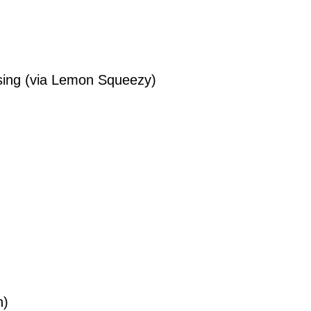
ing (via Lemon Squeezy)
n)