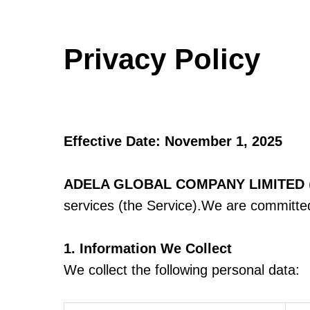
Privacy Policy
Effective Date: November 1, 2025
ADELA GLOBAL COMPANY LIMITED
services (the Service).We are committed 
1. Information We Collect
We collect the following personal data: