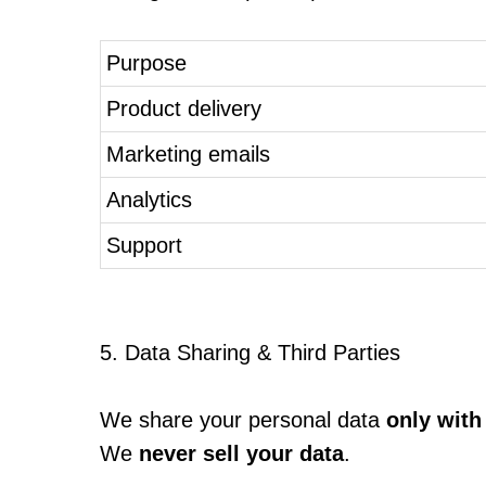
Purpose
Product delivery
Marketing emails
Analytics
Support
5. Data Sharing & Third Parties
We share your personal data
only with
We
never sell your data
.