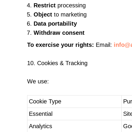
Restrict
processing
Object
to marketing
Data portability
Withdraw consent
To exercise your rights:
Email:
info@a
10. Cookies & Tracking
We use:
Cookie Type
Pu
Essential
Sit
Analytics
Goo