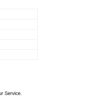
ur Service.