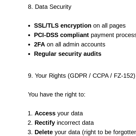
8. Data Security
SSL/TLS encryption
on all pages
PCI-DSS compliant
payment process
2FA
on all admin accounts
Regular security audits
9. Your Rights (GDPR / CCPA / FZ-152)
You have the right to:
Access
your data
Rectify
incorrect data
Delete
your data (right to be forgotte