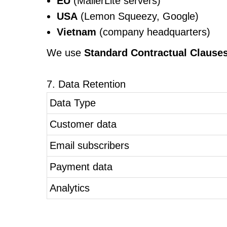
EU
(MailerLite servers)
USA
(Lemon Squeezy, Google)
Vietnam
(company headquarters)
We use
Standard Contractual Clause
7. Data Retention
Data Type
Customer data
Email subscribers
Payment data
Analytics