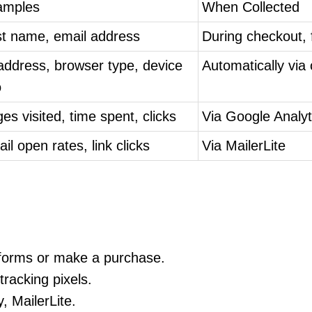
amples
When Collected
st name, email address
During checkout,
address, browser type, device
Automatically via
o
es visited, time spent, clicks
Via Google Analy
il open rates, link clicks
Via MailerLite
t forms or make a purchase.
racking pixels.
, MailerLite.