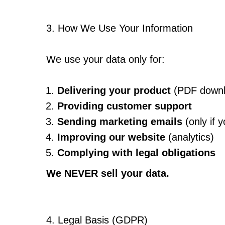
3. How We Use Your Information
We use your data only for:
Delivering your product
(PDF downlo
Providing customer support
Sending marketing emails
(only if y
Improving our website
(analytics)
Complying with legal obligations
We NEVER sell your data.
4. Legal Basis (GDPR)